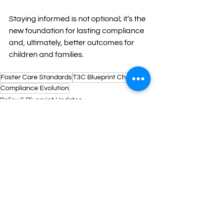
Staying informed is not optional; it’s the 
new foundation for lasting compliance 
and, ultimately, better outcomes for 
children and families.
Foster Care Standards
T3C Blueprint Changes
Compliance Evolution
Policy & Blueprint Updates
See All
Recent Posts