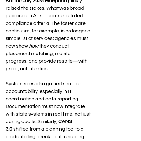
But the 
July 2025 Blueprint
 quickly 
raised the stakes. What was broad 
guidance in April became detailed 
compliance criteria. The foster care 
continuum, for example, is no longer a 
simple list of services; agencies must 
now show 
how
 they conduct 
placement matching, monitor 
progress, and provide respite—with 
proof, not intention.
System roles also gained sharper 
accountability, especially in IT 
coordination and data reporting. 
Documentation must now integrate 
with state systems in real time, not just 
during audits. Similarly, 
CANS 
3.0
 shifted from a planning tool to a 
credentialing checkpoint, requiring 