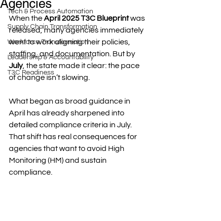
Agencies
Tech & Process Automation
When the 
April 2025 T3C Blueprint
 was 
Supply Chain Transformation
released, many agencies immediately 
went to work aligning their policies, 
Workforce Transformation
staffing, and documentation. But by 
Leadership & Accountability
July
, the state made it clear: the pace 
T3C Readiness
of change isn’t slowing.
What began as broad guidance in 
April has already sharpened into 
detailed compliance criteria in July. 
That shift has real consequences for 
agencies that want to avoid High 
Monitoring (HM) and sustain 
compliance.