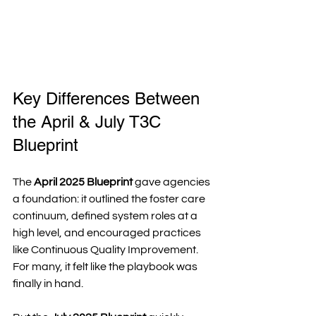
Key Differences Between 
the April & July T3C 
Blueprint
The 
April 2025 Blueprint
 gave agencies 
a foundation: it outlined the foster care 
continuum, defined system roles at a 
high level, and encouraged practices 
like Continuous Quality Improvement. 
For many, it felt like the playbook was 
finally in hand.