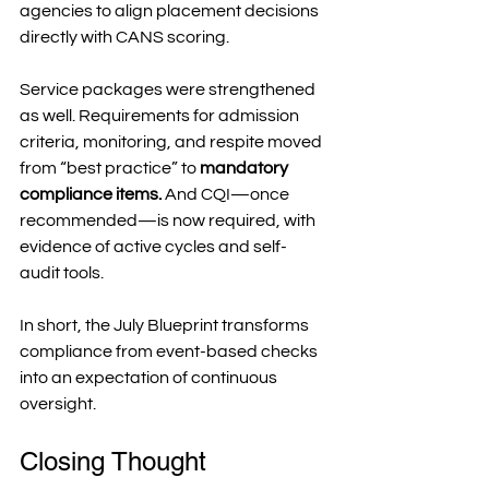
agencies to align placement decisions 
directly with CANS scoring.
Service packages were strengthened 
as well. Requirements for admission 
criteria, monitoring, and respite moved 
from “best practice” to 
mandatory 
compliance items.
 And CQI—once 
recommended—is now required, with 
evidence of active cycles and self-
audit tools.
In short, the July Blueprint transforms 
compliance from event-based checks 
into an expectation of continuous 
oversight.
Closing Thought