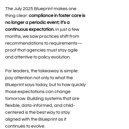
The July 2025 Blueprint makes one 
thing clear: 
compliance in foster care is 
no longer a periodic event; it’s a 
continuous expectation.
 In just a few 
months, we saw practices shift from 
recommendations to requirements—
proof that agencies must stay agile 
and attentive to policy evolution.
For leaders, the takeaway is simple: 
pay attention not only to what the 
Blueprint says today, but to how quickly 
those expectations can change 
tomorrow. Building systems that are 
flexible, data-informed, and child-
centered is the best way to stay 
aligned with the Blueprint as it 
continues to evolve.