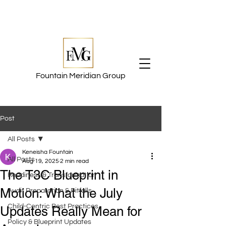
Fountain Meridian Group
Post
All Posts
Keneisha Fountain
All Posts
Aug 19, 2025
2 min read
The T3C Blueprint in
Readiness & Transformation
Motion: What the July
Audit Preparation & Pitfalls
Child-Centric Best Practices
Updates Really Mean for
Policy & Blueprint Updates