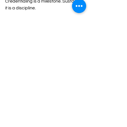
Credentialing is a milestone. Sustaining 
it is a discipline.
The agencies that thrive are not those 
that push harder after approval. They 
are the ones that slow down enough to 
reinforce what matters, protect their 
people, and build systems that hold 
under pressure.
Managing the middle is not optional. It 
is essential for long-term readiness.
t3c
change management
supervision
leadership
compliance sustainability
organizational health
Readiness & Transformation
Leadership & Accountability