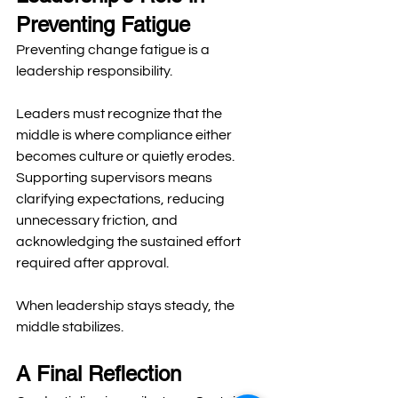
Preventing Fatigue
Preventing change fatigue is a 
leadership responsibility.
Leaders must recognize that the 
middle is where compliance either 
becomes culture or quietly erodes. 
Supporting supervisors means 
clarifying expectations, reducing 
unnecessary friction, and 
acknowledging the sustained effort 
required after approval.
When leadership stays steady, the 
middle stabilizes.
A Final Reflection