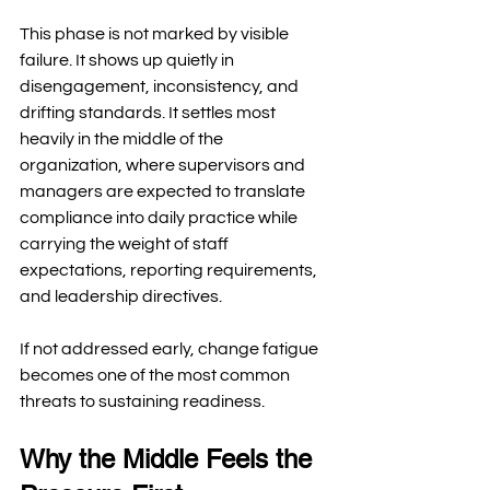
This phase is not marked by visible 
failure. It shows up quietly in 
disengagement, inconsistency, and 
drifting standards. It settles most 
heavily in the middle of the 
organization, where supervisors and 
managers are expected to translate 
compliance into daily practice while 
carrying the weight of staff 
expectations, reporting requirements, 
and leadership directives.
If not addressed early, change fatigue 
becomes one of the most common 
threats to sustaining readiness.
Why the Middle Feels the 