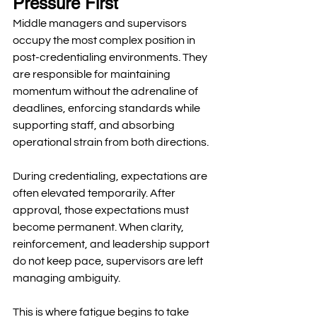
Pressure First
Middle managers and supervisors 
occupy the most complex position in 
post-credentialing environments. They 
are responsible for maintaining 
momentum without the adrenaline of 
deadlines, enforcing standards while 
supporting staff, and absorbing 
operational strain from both directions.
During credentialing, expectations are 
often elevated temporarily. After 
approval, those expectations must 
become permanent. When clarity, 
reinforcement, and leadership support 
do not keep pace, supervisors are left 
managing ambiguity.
This is where fatigue begins to take 