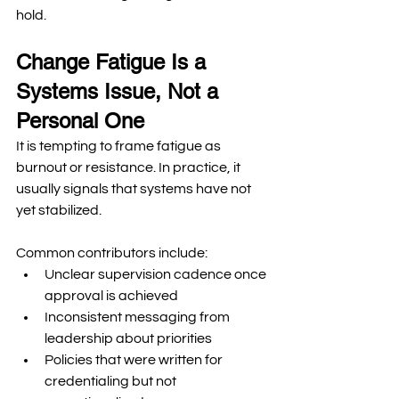
hold.
Change Fatigue Is a 
Systems Issue, Not a 
Personal One
It is tempting to frame fatigue as 
burnout or resistance. In practice, it 
usually signals that systems have not 
yet stabilized.
Common contributors include:
Unclear supervision cadence once 
approval is achieved
Inconsistent messaging from 
leadership about priorities
Policies that were written for 
credentialing but not 