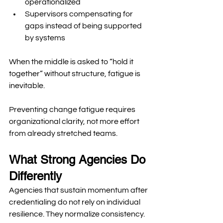
operationalized
Supervisors compensating for 
gaps instead of being supported 
by systems
When the middle is asked to “hold it 
together” without structure, fatigue is 
inevitable.
Preventing change fatigue requires 
organizational clarity, not more effort 
from already stretched teams.
What Strong Agencies Do 
Differently
Agencies that sustain momentum after 
credentialing do not rely on individual 
resilience. They normalize consistency.