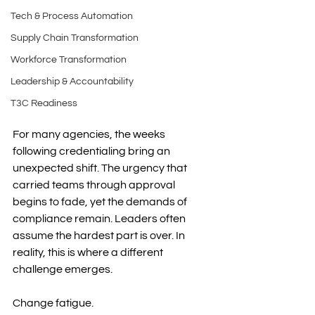
Tech & Process Automation
Supply Chain Transformation
Workforce Transformation
Leadership & Accountability
T3C Readiness
For many agencies, the weeks 
following credentialing bring an 
unexpected shift. The urgency that 
carried teams through approval 
begins to fade, yet the demands of 
compliance remain. Leaders often 
assume the hardest part is over. In 
reality, this is where a different 
challenge emerges.
Change fatigue.