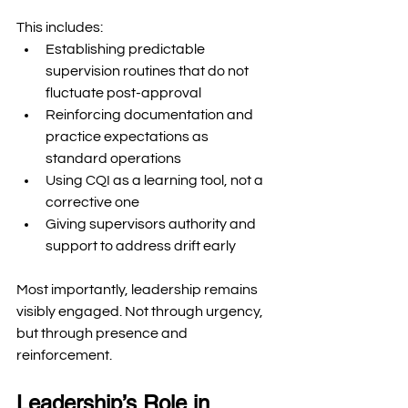
This includes:
Establishing predictable 
supervision routines that do not 
fluctuate post-approval
Reinforcing documentation and 
practice expectations as 
standard operations
Using CQI as a learning tool, not a 
corrective one
Giving supervisors authority and 
support to address drift early
Most importantly, leadership remains 
visibly engaged. Not through urgency, 
but through presence and 
reinforcement.
Leadership’s Role in 