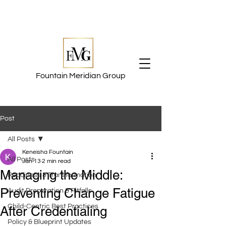
Fountain Meridian Group
Post
All Posts
Keneisha Fountain
All Posts
Jan 13
2 min read
Managing the Middle:
Readiness & Transformation
Preventing Change Fatigue
Audit Preparation & Pitfalls
Child-Centric Best Practices
After Credentialing
Policy & Blueprint Updates